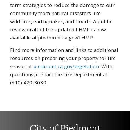
term strategies to reduce the damage to our
community from natural disasters like
wildfires, earthquakes, and floods. A public
review draft of the updated LHMP is now
available at piedmont.ca.gov/LHMP.
Find more information and links to additional
resources on preparing your property for fire
season at
piedmont.ca.gov/vegetation
. With
questions, contact the Fire Department at
(510) 420-3030.
City of Piedmont