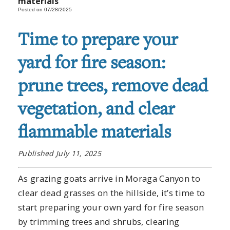
materials
Posted on 07/28/2025
Time to prepare your
yard for fire season:
prune trees, remove dead
vegetation, and clear
flammable materials
Published July 11, 2025
As grazing goats arrive in Moraga Canyon to
clear dead grasses on the hillside, it’s time to
start preparing your own yard for fire season
by trimming trees and shrubs, clearing