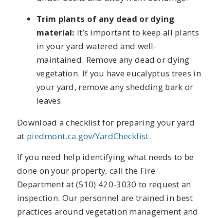
Trim plants of any dead or dying
material:
It’s important to keep all plants
in your yard watered and well-
maintained. Remove any dead or dying
vegetation. If you have eucalyptus trees in
your yard, remove any shedding bark or
leaves.
Download a checklist for preparing your yard
at
piedmont.ca.gov/YardChecklist
.
If you need help identifying what needs to be
done on your property, call the Fire
Department at (510) 420-3030 to request an
inspection. Our personnel are trained in best
practices around vegetation management and