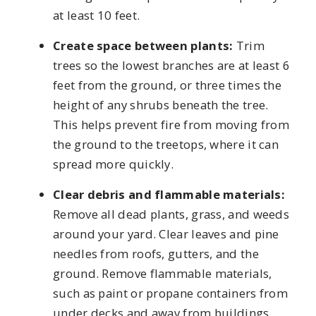
at least 10 feet.
Create space between plants:
Trim
trees so the lowest branches are at least 6
feet from the ground, or three times the
height of any shrubs beneath the tree.
This helps prevent fire from moving from
the ground to the treetops, where it can
spread more quickly.
Clear debris and flammable materials:
Remove all dead plants, grass, and weeds
around your yard. Clear leaves and pine
needles from roofs, gutters, and the
ground. Remove flammable materials,
such as paint or propane containers from
under decks and away from buildings.