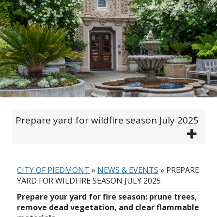
Prepare yard for wildfire season July 2025
CITY OF PIEDMONT
»
NEWS & EVENTS
»
PREPARE
YARD FOR WILDFIRE SEASON JULY 2025
Prepare your yard for fire season: prune trees,
remove dead vegetation, and clear flammable