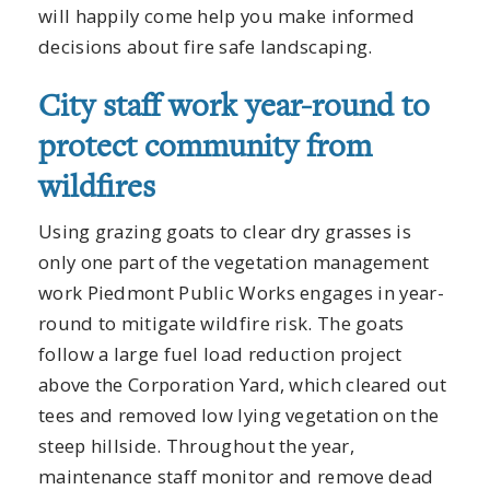
will happily come help you make informed
decisions about fire safe landscaping.
City staff work year-round to
protect community from
wildfires
Using grazing goats to clear dry grasses is
only one part of the vegetation management
work Piedmont Public Works engages in year-
round to mitigate wildfire risk. The goats
follow a large fuel load reduction project
above the Corporation Yard, which cleared out
tees and removed low lying vegetation on the
steep hillside. Throughout the year,
maintenance staff monitor and remove dead