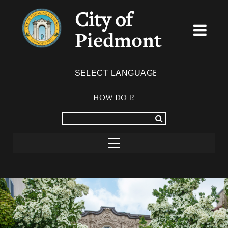
City of
Piedmont
Powered by
TRANSLATE
HOW DO I?