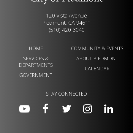
120 Vista Avenue
Piedmont, CA 94611
(510) 420-3040
HOME
COMMUNITY & EVENTS
SERVICES &
ABOUT PIEDMONT
DEPARTMENTS
CALENDAR
GOVERNMENT
STAY CONNECTED