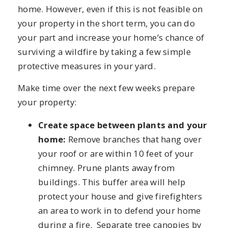
home. However, even if this is not feasible on
your property in the short term, you can do
your part and increase your home’s chance of
surviving a wildfire by taking a few simple
protective measures in your yard.
Make time over the next few weeks prepare
your property:
Create space between plants and your
home:
Remove branches that hang over
your roof or are within 10 feet of your
chimney. Prune plants away from
buildings. This buffer area will help
protect your house and give firefighters
an area to work in to defend your home
during a fire. Separate tree canopies by