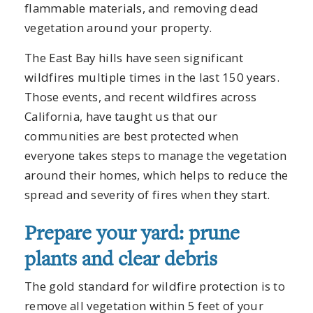
flammable materials, and removing dead
vegetation around your property.
The East Bay hills have seen significant
wildfires multiple times in the last 150 years.
Those events, and recent wildfires across
California, have taught us that our
communities are best protected when
everyone takes steps to manage the vegetation
around their homes, which helps to reduce the
spread and severity of fires when they start.
Prepare your yard: prune
plants and clear debris
The gold standard for wildfire protection is to
remove all vegetation within 5 feet of your