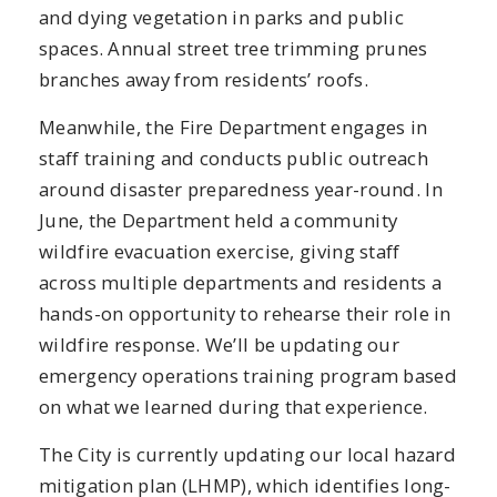
and dying vegetation in parks and public
spaces. Annual street tree trimming prunes
branches away from residents’ roofs.
Meanwhile, the Fire Department engages in
staff training and conducts public outreach
around disaster preparedness year-round. In
June, the Department held a community
wildfire evacuation exercise, giving staff
across multiple departments and residents a
hands-on opportunity to rehearse their role in
wildfire response. We’ll be updating our
emergency operations training program based
on what we learned during that experience.
The City is currently updating our local hazard
mitigation plan (LHMP), which identifies long-