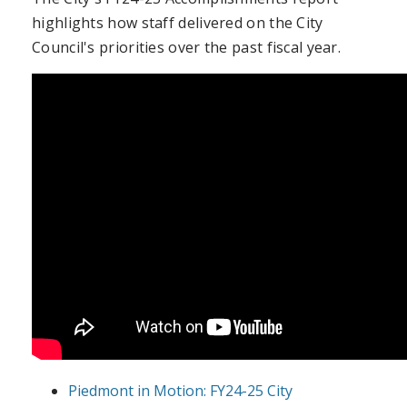
highlights how staff delivered on the City
Council's priorities over the past fiscal year.
Piedmont in Motion: FY24-25 City