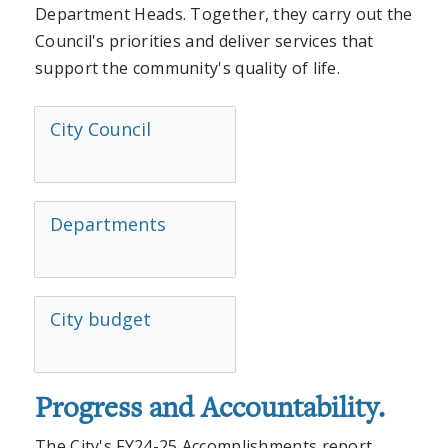
Department Heads. Together, they carry out the
Council's priorities and deliver services that
support the community's quality of life.
City Council
Departments
City budget
Progress and Accountability.
The City's FY24-25 Accomplishments report