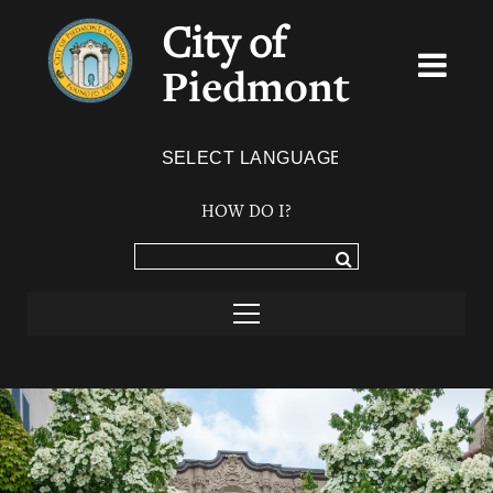
City of
Piedmont
Powered by
TRANSLATE
HOW DO I?