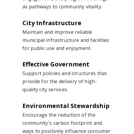
as pathways to community vitality.
City Infrastructure
Maintain and improve reliable
municipal infrastructure and facilities
for public use and enjoyment.
Effective Government
Support policies and structures that
provide for the delivery of high-
quality city services.
Environmental Stewardship
Encourage the reduction of the
community's carbon footprint and
ways to positively influence consumer