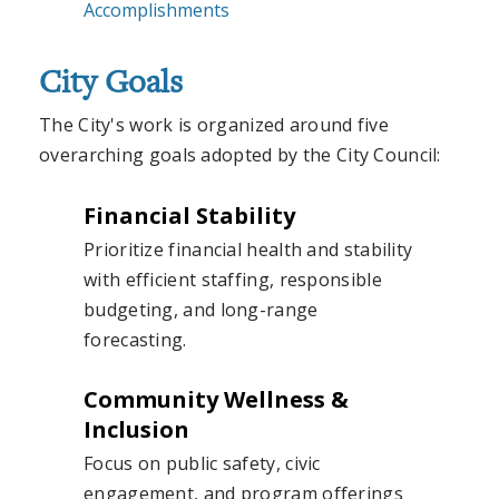
Accomplishments
City Goals
The City's work is organized around five
overarching goals adopted by the City Council:
Financial Stability
Prioritize financial health and stability
with efficient staffing, responsible
budgeting, and long-range
forecasting.
Community Wellness &
Inclusion
Focus on public safety, civic
engagement, and program offerings