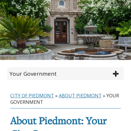
Your Government
CITY OF PIEDMONT
»
ABOUT PIEDMONT
»
YOUR
GOVERNMENT
About Piedmont: Your