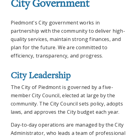
City Government
Piedmont's City government works in
partnership with the community to deliver high-
quality services, maintain strong finances, and
plan for the future. We are committed to
efficiency, transparency, and progress.
City Leadership
The City of Piedmont is governed by a five-
member City Council, elected at large by the
community. The City Council sets policy, adopts
laws, and approves the City budget each year.
Day-to-day operations are managed by the City
Administrator, who leads a team of professional