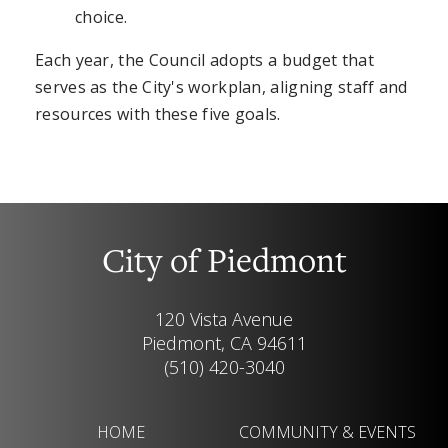
choice.
Each year, the Council adopts a budget that
serves as the City's workplan, aligning staff and
resources with these five goals.
City of Piedmont
120 Vista Avenue
Piedmont, CA 94611
(510) 420-3040
HOME
COMMUNITY & EVENTS