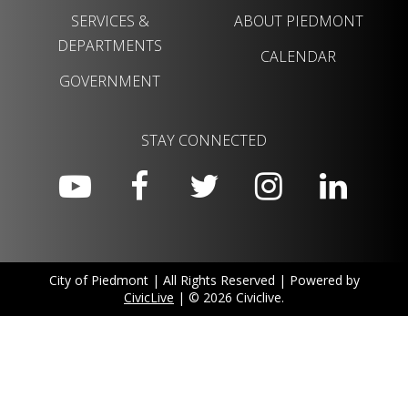
SERVICES &
ABOUT PIEDMONT
DEPARTMENTS
CALENDAR
GOVERNMENT
STAY CONNECTED
City of Piedmont | All Rights Reserved | Powered by
CivicLive
| © 2026 Civiclive.