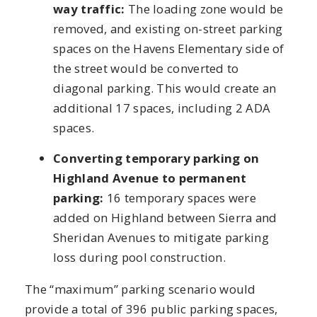
way traffic:
The loading zone would be
removed, and existing on-street parking
spaces on the Havens Elementary side of
the street would be converted to
diagonal parking. This would create an
additional 17 spaces, including 2 ADA
spaces.
Converting temporary parking on
Highland Avenue to permanent
parking:
16 temporary spaces were
added on Highland between Sierra and
Sheridan Avenues to mitigate parking
loss during pool construction.
The “maximum” parking scenario would
provide a total of 396 public parking spaces,