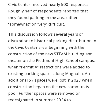
Civic Center received nearly 500 responses.
Roughly half of respondents reported that
they found parking in the area either
“somewhat” or “very” difficult.
This discussion follows several years of
disruption to historical parking distribution in
the Civic Center area, beginning with the
construction of the new STEAM building and
theater on the Piedmont High School campus,
when “Permit A” restrictions were added to
existing parking spaces along Magnolia. An
additional 57 spaces were lost in 2023 when
construction began on the new community
pool. Further spaces were removed or
redesignated in summer 2024 to