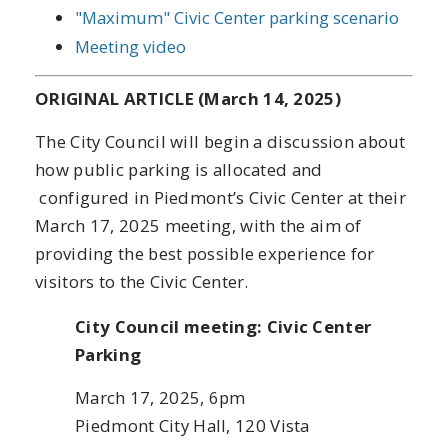
"Maximum" Civic Center parking scenario
Meeting video
ORIGINAL ARTICLE (March 14, 2025)
The City Council will begin a discussion about
how public parking is allocated and
configured in Piedmont’s Civic Center at their
March 17, 2025 meeting, with the aim of
providing the best possible experience for
visitors to the Civic Center.
City Council meeting: Civic Center
Parking
March 17, 2025, 6pm
Piedmont City Hall, 120 Vista