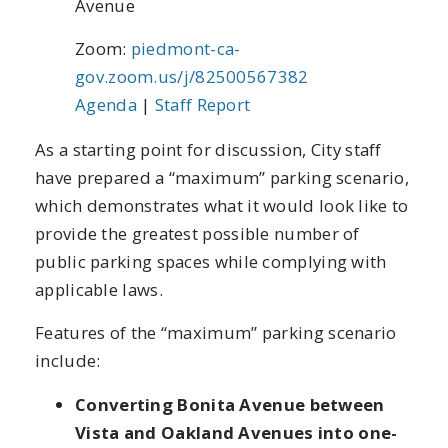
Avenue
Zoom:
piedmont-ca-
gov.zoom.us/j/82500567382
Agenda
|
Staff Report
As a starting point for discussion, City staff
have prepared a “maximum” parking scenario,
which demonstrates what it would look like to
provide the greatest possible number of
public parking spaces while complying with
applicable laws.
Features of the “maximum” parking scenario
include:
Converting Bonita Avenue between
Vista and Oakland Avenues into one-