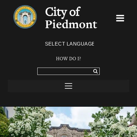
City of
Piedmont
Powered by
TRANSLATE
HOW DO I?