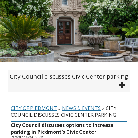
City Council discusses Civic Center parking
CITY OF PIEDMONT
»
NEWS & EVENTS
»
CITY
COUNCIL DISCUSSES CIVIC CENTER PARKING
City Council discusses options to increase
parking in Piedmont’s Civic Center
Posted on 03/31/2025