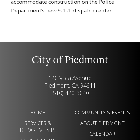
accommodate construction on the Police
Department’s new 9-1-1 dispatch center.
City of Piedmont
120 Vista Avenue
Piedmont, CA 94611
(510) 420-3040
HOME
COMMUNITY & EVENTS
SERVICES &
ABOUT PIEDMONT
DEPARTMENTS
CALENDAR