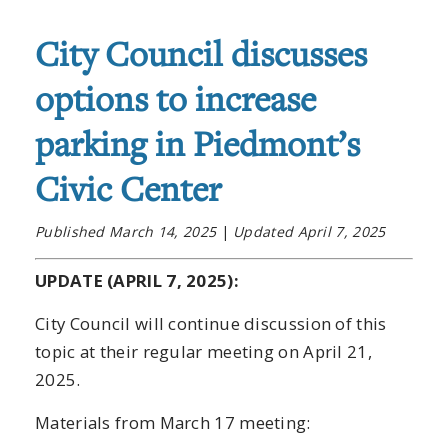
City Council discusses
options to increase
parking in Piedmont’s
Civic Center
Published March 14, 2025
|
Updated April 7, 2025
UPDATE (APRIL 7, 2025):
City Council will continue discussion of this
topic at their regular meeting on April 21,
2025.
Materials from March 17 meeting: