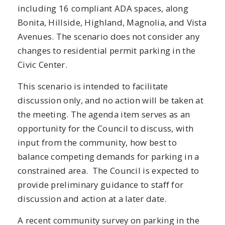
including 16 compliant ADA spaces, along
Bonita, Hillside, Highland, Magnolia, and Vista
Avenues. The scenario does not consider any
changes to residential permit parking in the
Civic Center.
This scenario is intended to facilitate
discussion only, and no action will be taken at
the meeting. The agenda item serves as an
opportunity for the Council to discuss, with
input from the community, how best to
balance competing demands for parking in a
constrained area. The Council is expected to
provide preliminary guidance to staff for
discussion and action at a later date.
A recent community survey on parking in the