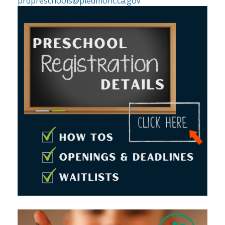
prdpreschools@piedmont.ca.gov