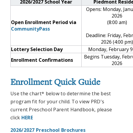
2026/2027 School Year
Piedmont Resid
Opens: Monday, Janu
2026
Open Enrollment Period via
(8:00 am)
CommunityPass
Deadline: Friday, Feb
2026 (4:00 pm)
Lottery Selection Day
Monday, February 9
Begins Tuesday, Febr
Enrollment Confirmations
2026
Enrollment Quick Guide
Use the chart* below to determine the best
program fit for your child.
To view PRD's
current Preschool Parent Handbook, please
click
HERE
2026/2027 Preschool Brochures