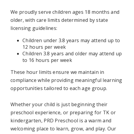
We proudly serve children ages 18 months and
older, with care limits determined by state
licensing guidelines:
Children under 3.8 years may attend up to
12 hours per week
Children 3.8 years and older may attend up
to 16 hours per week
These hour limits ensure we maintain in
compliance while providing meaningful learning
opportunities tailored to each age group.
Whether your child is just beginning their
preschool experience, or preparing for TK or
kindergarten, PRD Preschool is a warm and
welcoming place to learn, grow, and play. Our