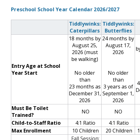
Preschool School Year Calendar 2026/2027
Tiddlywinks:
Tiddlywinks:
Caterpillars
Butterflies
18 months by
24 months by
August 25,
August 17,
b
2026
(must
2026
be walking)
Entry Age at School
Year Start
No older
No older
than
than
4
23 months as
3 years as of
D
December 31,
September 1,
2026
2026
Must Be Toilet
NO
NO
Trained?
Child-to-Staff Ratio
4:1 Ratio
4:1 Ratio
Max Enrollment
10 Children
20
Children
1
Fall Session: