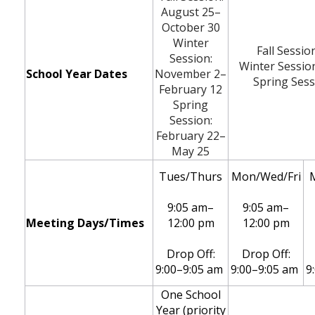
August 25
–
October 30
Winter
Fall Sessio
Session:
Winter Sessio
School Year Dates
November 2–
Spring Sess
February 12
Spring
Session:
February 22–
May 25
Tues/Thurs
Mon/Wed/Fri
9:05 am–
9:05 am–
Meeting Days/Times
12:00 pm
12:00 pm
Drop Off:
Drop Off:
9:00–9:05 am
9:00–9:05 am
9
One School
Year (priority