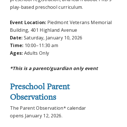
play-based preschool curriculum.
Event Location:
Piedmont Veterans Memorial
Building, 401 Highland Avenue
Date:
Saturday, January 10, 2026
Time:
10:00
–11:30 am
Ages:
Adults Only
*This is a parent/guardian only event
Preschool Parent
Observations
The Parent Observation* calendar
opens January 12, 2026.