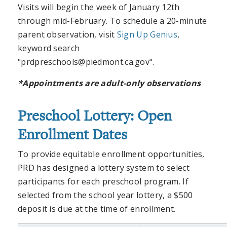
Visits will begin the week of January 12th
through mid-February. To schedule a 20-minute
parent observation, visit
Sign Up Genius
,
keyword search
"
prdpreschools@piedmont.ca.gov
".
*Appointments are adult-only observations
Preschool Lottery: Open
Enrollment Dates
To provide equitable enrollment opportunities,
PRD has designed a lottery system to select
participants for each preschool program. If
selected from the school year lottery, a $500
deposit is due at the time of enrollment.