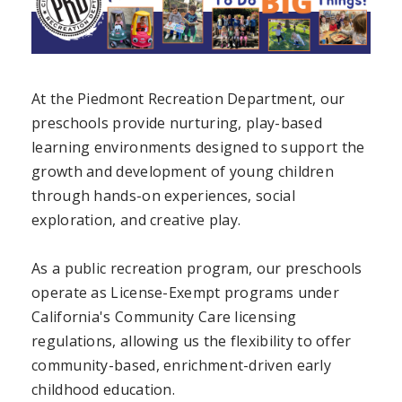
At the Piedmont Recreation Department, our
preschools provide nurturing, play-based
learning environments designed to support the
growth and development of young children
through hands-on experiences, social
exploration, and creative play.
As a public recreation program, our preschools
operate as License-Exempt programs under
California's Community Care licensing
regulations, allowing us the flexibility to offer
community-based, enrichment-driven early
childhood education.