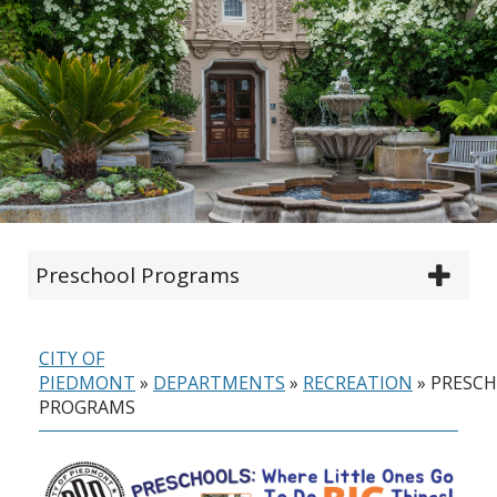
Preschool Programs
CITY OF
PIEDMONT
»
DEPARTMENTS
»
RECREATION
»
PRESC
PROGRAMS