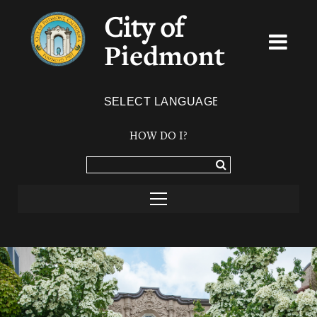
City of
Piedmont
Powered by
TRANSLATE
HOW DO I?