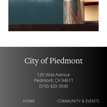
City of Piedmont
120 Vista Avenue
Piedmont, CA 94611
(510) 420-3040
HOME
COMMUNITY & EVENTS