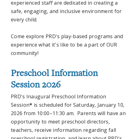
experienced staff are dedicated in creating a
safe, engaging, and inclusive environment for
every child.
Come explore PRD's play-based programs and
experience what it's like to be a part of OUR
community!
Preschool Information
Session 2026
PRD's Inaugural Preschool Information
Session
*
is scheduled for Saturday, January 10,
2026 from 10:00–11:30 am. Parents will have an
opportunity to meet preschool directors,
teachers, receive information regarding fall
preschool registration, and learn about PRD's