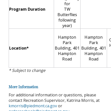
for
Program Duration
TW
Butterflies
following
year)
Hampton
Hampton
Park
Park
Location*
Building, 401
Building, 401
Hampton
Hampton
Road
Road
* Subject to change
More Information
For additional information or questions, please
contact Recreation Supervisor, Katrina Morris, at
kmorris@piedmont.ca.gov
or