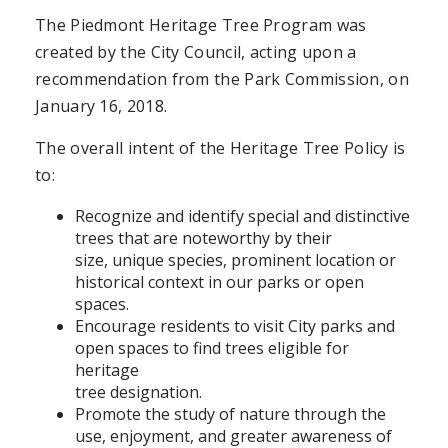
The Piedmont Heritage Tree Program was
created by the City Council, acting upon a
recommendation from the Park Commission, on
January 16, 2018.
The overall intent of the Heritage Tree Policy is
to:
Recognize and identify special and distinctive
trees that are noteworthy by their
size, unique species, prominent location or
historical context in our parks or open
spaces.
Encourage residents to visit City parks and
open spaces to find trees eligible for
heritage
tree designation.
Promote the study of nature through the
use, enjoyment, and greater awareness of