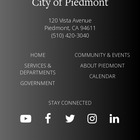
City of Piedmont
120 Vista Avenue
Piedmont, CA 94611
(510) 420-3040
HOME
COMMUNITY & EVENTS
SERVICES &
ABOUT PIEDMONT
DEPARTMENTS
CALENDAR
GOVERNMENT
STAY CONNECTED