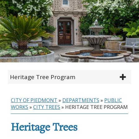
Heritage Tree Program
CITY OF PIEDMONT
»
DEPARTMENTS
»
PUBLIC
WORKS
»
CITY TREES
»
HERITAGE TREE PROGRAM
Heritage Trees