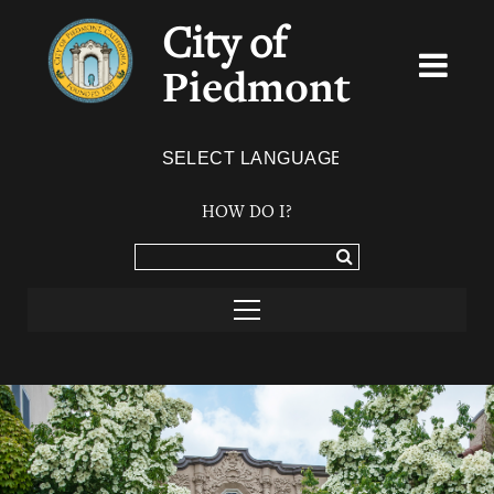
City of
Piedmont
Powered by
TRANSLATE
HOW DO I?