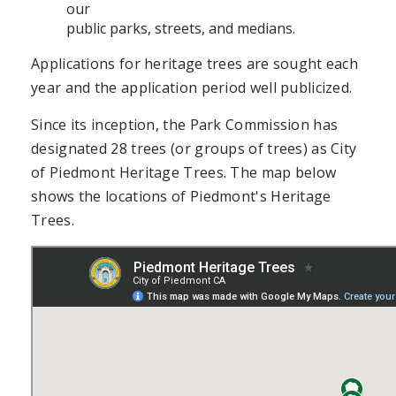
our
public parks, streets, and medians.
Applications for heritage trees are sought each
year and the application period well publicized.
Since its inception, the Park Commission has
designated 28 trees (or groups of trees) as City
of Piedmont Heritage Trees. The map below
shows the locations of Piedmont's Heritage
Trees.