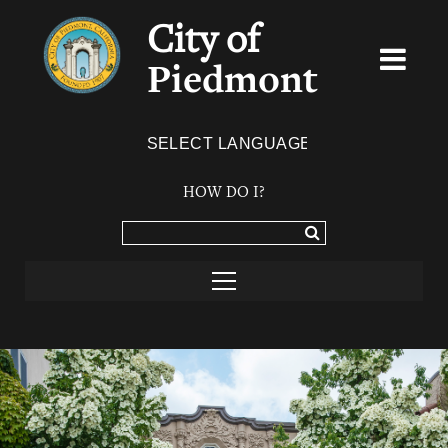
City of
Piedmont
Powered by
TRANSLATE
HOW DO I?