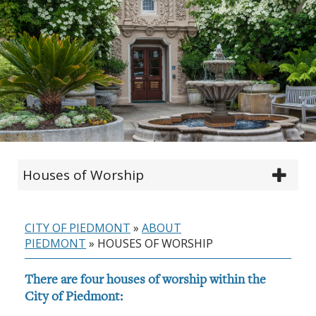
Houses of Worship
CITY OF PIEDMONT
»
ABOUT
PIEDMONT
»
HOUSES OF WORSHIP
There are four houses of worship within the
City of Piedmont: