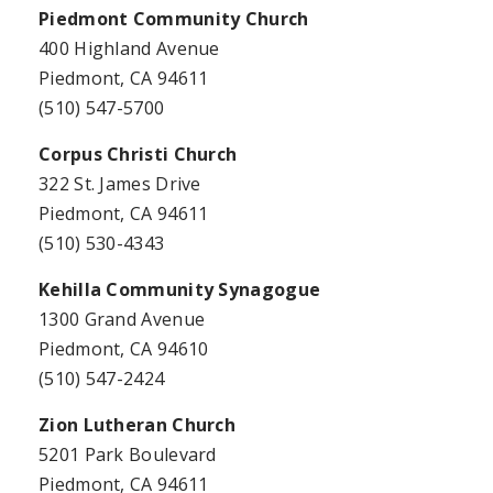
Piedmont Community Church
400 Highland Avenue
Piedmont, CA 94611
(510) 547-5700
Corpus Christi Church
322 St. James Drive
Piedmont, CA 94611
(510) 530-4343
Kehilla Community Synagogue
1300 Grand Avenue
Piedmont, CA 94610
(510) 547-2424
Zion Lutheran Church
5201 Park Boulevard
Piedmont, CA 94611