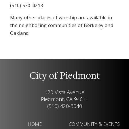
(510) 530-4213
Many other places of worship are available in
the neighboring communities of Berkeley and
Oakland.
City of Piedmont
120 Vista Avenue
Piedmont, CA 94611
(510) 420-3040
HOME
COMMUNITY & EVENTS