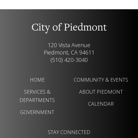
City of Piedmont
120 Vista Avenue
Piedmont, CA 94611
(510) 420-3040
HOME
COMMUNITY & EVENTS
SERVICES &
ABOUT PIEDMONT
DEPARTMENTS
CALENDAR
GOVERNMENT
STAY CONNECTED