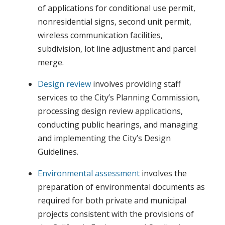
of applications for conditional use permit,
nonresidential signs, second unit permit,
wireless communication facilities,
subdivision, lot line adjustment and parcel
merge.
Design review
involves providing staff
services to the City’s Planning Commission,
processing design review applications,
conducting public hearings, and managing
and implementing the City’s Design
Guidelines.
Environmental assessment
involves the
preparation of environmental documents as
required for both private and municipal
projects consistent with the provisions of