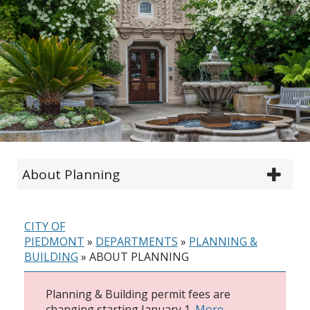
About Planning
CITY OF
PIEDMONT
»
DEPARTMENTS
»
PLANNING &
BUILDING
»
ABOUT PLANNING
Planning & Building permit fees are
changing starting January 1.
More