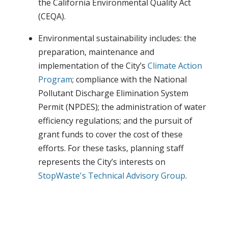
the California Environmental Quality Act
(CEQA).
Environmental sustainability includes: the
preparation, maintenance and
implementation of the City’s
Climate Action
Program
; compliance with the National
Pollutant Discharge Elimination System
Permit (NPDES); the administration of water
efficiency regulations; and the pursuit of
grant funds to cover the cost of these
efforts. For these tasks, planning staff
represents the City’s interests on
StopWaste's
Technical Advisory Group
.