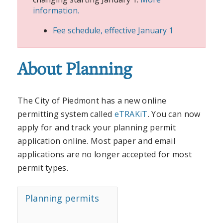
information.
Fee schedule, effective January 1
About Planning
The City of Piedmont has a new online
permitting system called
eTRAKiT
. You can now
apply for and track your planning permit
application online. Most paper and email
applications are no longer accepted for most
permit types.
Planning permits