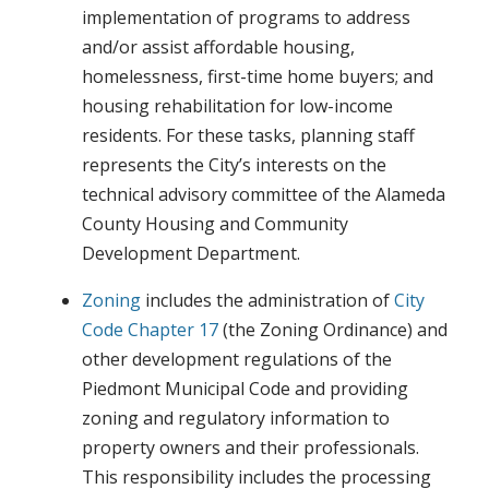
implementation of programs to address
and/or assist affordable housing,
homelessness, first-time home buyers; and
housing rehabilitation for low-income
residents. For these tasks, planning staff
represents the City’s interests on the
technical advisory committee of the Alameda
County Housing and Community
Development Department.
Zoning
includes the administration of
City
Code Chapter 17
(the Zoning Ordinance) and
other development regulations of the
Piedmont Municipal Code and providing
zoning and regulatory information to
property owners and their professionals.
This responsibility includes the processing