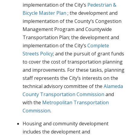
implementation of the City’s
Pedestrian &
Bicycle Master Plan
; the development and
implementation of the County’s Congestion
Management Program and Countywide
Transportation Plan; the development and
implementation of the City’s
Complete
Streets Policy
; and the pursuit of grant funds
to cover the cost of transportation planning
and improvements. For these tasks, planning
staff represents the City’s interests on the
technical advisory committee of the
Alameda
County Transportation Commission
and
with the
Metropolitan Transportation
Commission
.
Housing and community development
includes the development and