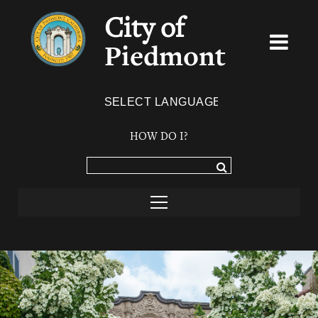
City of
Piedmont
Powered by
TRANSLATE
HOW DO I?