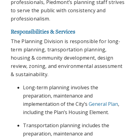
professionals, Piedmont’s planning staff strives
to serve the public with consistency and
professionalism.
Responsibilities & Services
The Planning Division is responsible for long-
term planning, transportation planning,
housing & community development, design
review, zoning, and environmental assessment
& sustainability.
Long-term planning involves the
preparation, maintenance and
implementation of the City’s
General Plan
,
including the Plan’s Housing Element.
Transportation planning includes the
preparation, maintenance and