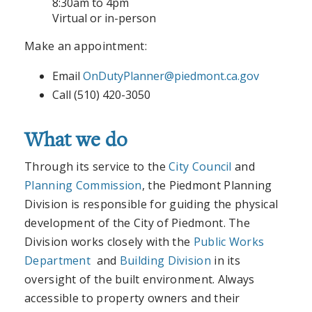
8:30am to 4pm
Virtual or in-person
Make an appointment:
Email
OnDutyPlanner@piedmont.ca.gov
Call (510) 420-3050
What we do
Through its service to the
City Council
and
Planning Commission
, the Piedmont Planning
Division is responsible for guiding the physical
development of the City of Piedmont. The
Division works closely with the
Public Works
Department
and
Building Division
in its
oversight of the built environment. Always
accessible to property owners and their