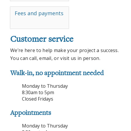
Fees and payments
Customer service
We’re here to help make your project a success.
You can call, email, or visit us in person.
Walk-in, no appointment needed
Monday to Thursday
8:30am to 5pm
Closed Fridays
Appointments
Monday to Thursday