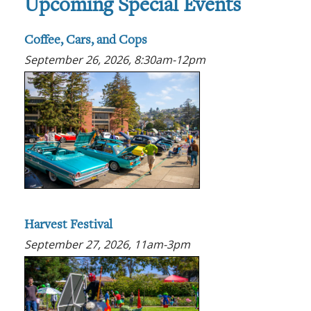
Upcoming Special Events
Coffee, Cars, and Cops
September 26, 2026, 8:30am-12pm
Harvest Festival
September 27, 2026, 11am-3pm