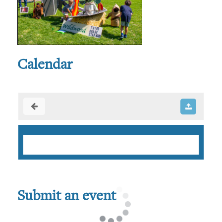
Calendar
Submit an event