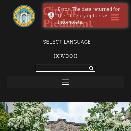
Error: The data returned for
City of
the category options is
Piedmont
incomplete.
Powered by
TRANSLATE
HOW DO I?