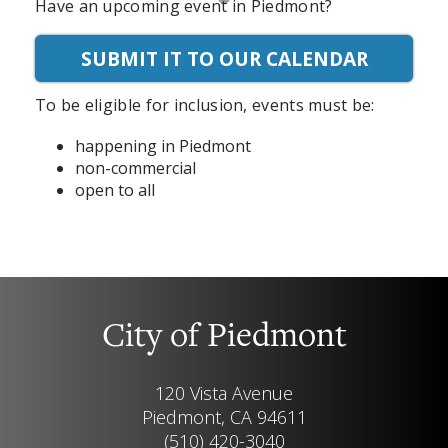
Have an upcoming event in Piedmont?
SUBMIT IT TO OUR CALENDAR
To be eligible for inclusion, events must be:
happening in Piedmont
non-commercial
open to all
City of Piedmont
120 Vista Avenue
Piedmont, CA 94611
(510) 420-3040