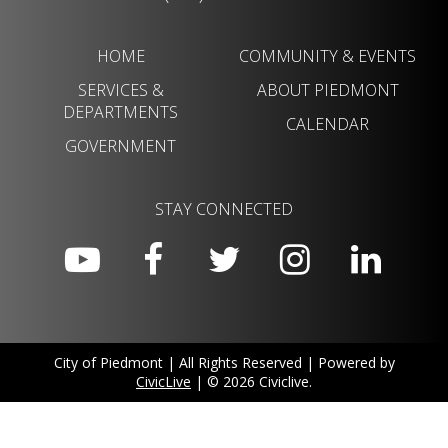
HOME
COMMUNITY & EVENTS
SERVICES &
ABOUT PIEDMONT
DEPARTMENTS
CALENDAR
GOVERNMENT
STAY CONNECTED
City of Piedmont | All Rights Reserved | Powered by
CivicLive
| © 2026 Civiclive.