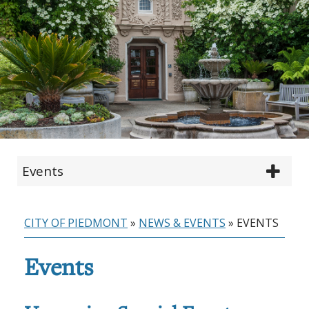
Events
CITY OF PIEDMONT
»
NEWS & EVENTS
»
EVENTS
Events