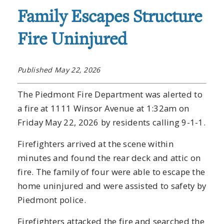
Family Escapes Structure
Fire Uninjured
Published May 22, 2026
The Piedmont Fire Department was alerted to
a fire at 1111 Winsor Avenue at 1:32am on
Friday May 22, 2026 by residents calling 9-1-1.
Firefighters arrived at the scene within
minutes and found the rear deck and attic on
fire. The family of four were able to escape the
home uninjured and were assisted to safety by
Piedmont police.
Firefighters attacked the fire and searched the