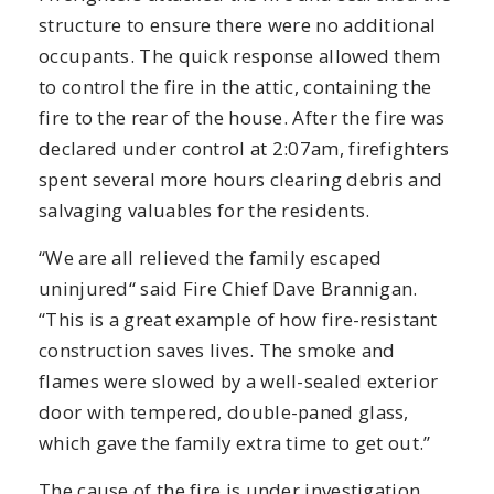
structure to ensure there were no additional
occupants. The quick response allowed them
to control the fire in the attic, containing the
fire to the rear of the house. After the fire was
declared under control at 2:07am, firefighters
spent several more hours clearing debris and
salvaging valuables for the residents.
“We are all relieved the family escaped
uninjured“ said Fire Chief Dave Brannigan.
“This is a great example of how fire-resistant
construction saves lives. The smoke and
flames were slowed by a well-sealed exterior
door with tempered, double-paned glass,
which gave the family extra time to get out.”
The cause of the fire is under investigation.