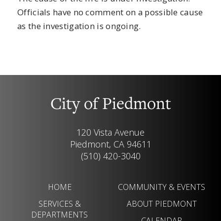
Officials have no comment on a possible cause
as the investigation is ongoing.
City of Piedmont
120 Vista Avenue
Piedmont, CA 94611
(510) 420-3040
HOME
COMMUNITY & EVENTS
SERVICES &
ABOUT PIEDMONT
DEPARTMENTS
CALENDAR