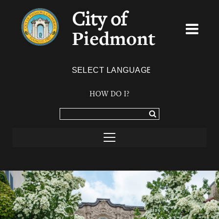
City of
Piedmont
Powered by
TRANSLATE
HOW DO I?