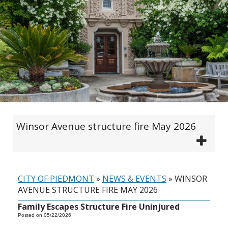
Winsor Avenue structure fire May 2026
CITY OF PIEDMONT
»
NEWS & EVENTS
»
WINSOR
AVENUE STRUCTURE FIRE MAY 2026
Family Escapes Structure Fire Uninjured
Posted on 05/22/2026