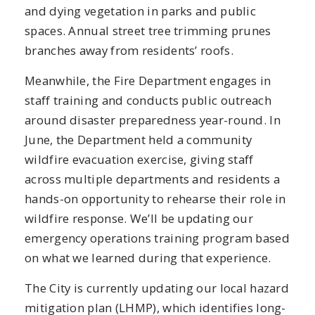
and dying vegetation in parks and public
spaces. Annual street tree trimming prunes
branches away from residents’ roofs.
Meanwhile, the Fire Department engages in
staff training and conducts public outreach
around disaster preparedness year-round. In
June, the Department held a community
wildfire evacuation exercise, giving staff
across multiple departments and residents a
hands-on opportunity to rehearse their role in
wildfire response. We’ll be updating our
emergency operations training program based
on what we learned during that experience.
The City is currently updating our local hazard
mitigation plan (LHMP), which identifies long-