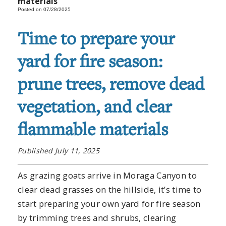
materials
Posted on 07/28/2025
Time to prepare your
yard for fire season:
prune trees, remove dead
vegetation, and clear
flammable materials
Published July 11, 2025
As grazing goats arrive in Moraga Canyon to
clear dead grasses on the hillside, it’s time to
start preparing your own yard for fire season
by trimming trees and shrubs, clearing