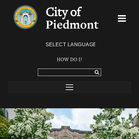
City of
Piedmont
Powered by
TRANSLATE
HOW DO I?