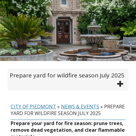
Prepare yard for wildfire season July 2025
CITY OF PIEDMONT
»
NEWS & EVENTS
»
PREPARE
YARD FOR WILDFIRE SEASON JULY 2025
Prepare your yard for fire season: prune trees,
remove dead vegetation, and clear flammable