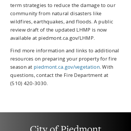
term strategies to reduce the damage to our
community from natural disasters like
wildfires, earthquakes, and floods. A public
review draft of the updated LHMP is now
available at piedmont.ca.gov/LHMP.
Find more information and links to additional
resources on preparing your property for fire
season at
piedmont.ca.gov/vegetation
. With
questions, contact the Fire Department at
(510) 420-3030.
City of Piedmont