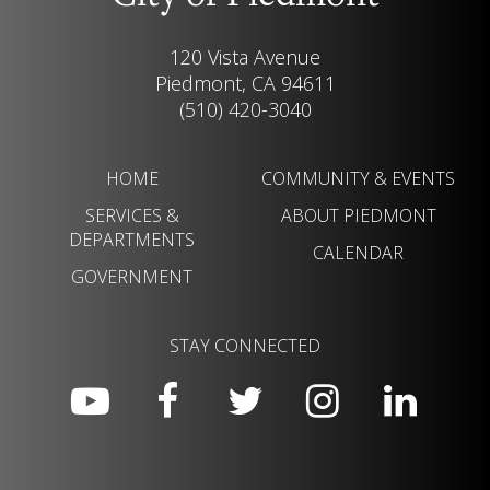
120 Vista Avenue
Piedmont, CA 94611
(510) 420-3040
HOME
COMMUNITY & EVENTS
SERVICES &
ABOUT PIEDMONT
DEPARTMENTS
CALENDAR
GOVERNMENT
STAY CONNECTED