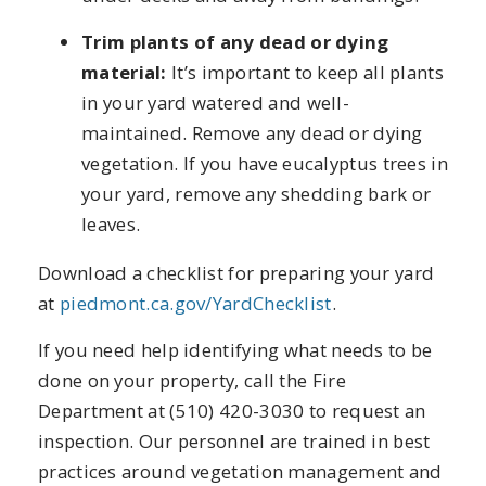
Trim plants of any dead or dying
material:
It’s important to keep all plants
in your yard watered and well-
maintained. Remove any dead or dying
vegetation. If you have eucalyptus trees in
your yard, remove any shedding bark or
leaves.
Download a checklist for preparing your yard
at
piedmont.ca.gov/YardChecklist
.
If you need help identifying what needs to be
done on your property, call the Fire
Department at (510) 420-3030 to request an
inspection. Our personnel are trained in best
practices around vegetation management and