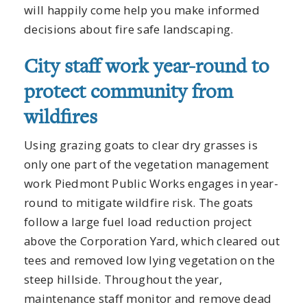
will happily come help you make informed
decisions about fire safe landscaping.
City staff work year-round to
protect community from
wildfires
Using grazing goats to clear dry grasses is
only one part of the vegetation management
work Piedmont Public Works engages in year-
round to mitigate wildfire risk. The goats
follow a large fuel load reduction project
above the Corporation Yard, which cleared out
tees and removed low lying vegetation on the
steep hillside. Throughout the year,
maintenance staff monitor and remove dead