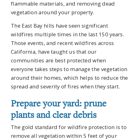
flammable materials, and removing dead
vegetation around your property.
The East Bay hills have seen significant
wildfires multiple times in the last 150 years.
Those events, and recent wildfires across
California, have taught us that our
communities are best protected when
everyone takes steps to manage the vegetation
around their homes, which helps to reduce the
spread and severity of fires when they start.
Prepare your yard: prune
plants and clear debris
The gold standard for wildfire protection is to
remove all vegetation within 5 feet of your