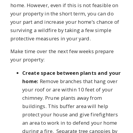
home. However, even if this is not feasible on
your property in the short term, you can do
your part and increase your home’s chance of
surviving a wildfire by taking a few simple
protective measures in your yard.
Make time over the next few weeks prepare
your property:
Create space between plants and your
home:
Remove branches that hang over
your roof or are within 10 feet of your
chimney. Prune plants away from
buildings. This buffer area will help
protect your house and give firefighters
an area to work in to defend your home
during a fire. Separate tree canopies by