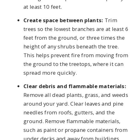
at least 10 feet.
Create space between plants:
Trim
trees so the lowest branches are at least 6
feet from the ground, or three times the
height of any shrubs beneath the tree.
This helps prevent fire from moving from
the ground to the treetops, where it can
spread more quickly.
Clear debris and flammable materials:
Remove all dead plants, grass, and weeds
around your yard. Clear leaves and pine
needles from roofs, gutters, and the
ground. Remove flammable materials,
such as paint or propane containers from
under decks and away from buildings.